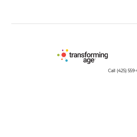
Call (425) 559