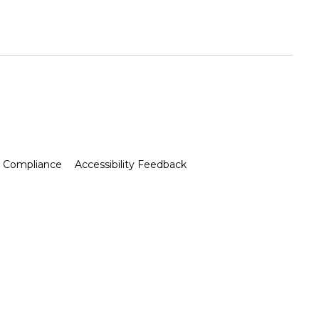
Compliance
Accessibility Feedback