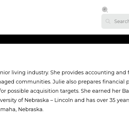
enior living industry. She provides accounting and 
anaged communities. Julie also prepares financial
r possible acquisition targets. She earned her Ba
ersity of Nebraska – Lincoln and has over 35 year
 Omaha, Nebraska.