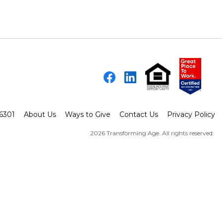
Facebook
LinkedIn
-6301
About Us
Ways to Give
Contact Us
Privacy Policy
2026 Transforming Age. All rights reserved.