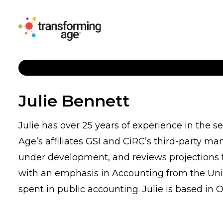
Julie Bennett
Julie has over 25 years of experience in the s
Age’s affiliates GSI and CiRC’s third-party m
under development, and reviews projections fo
with an emphasis in Accounting from the Univ
spent in public accounting. Julie is based in