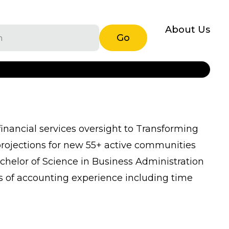
About Us
Go
financial services oversight to Transforming
 projections for new 55+ active communities
chelor of Science in Business Administration
s of accounting experience including time