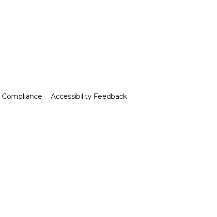
Compliance
Accessibility Feedback