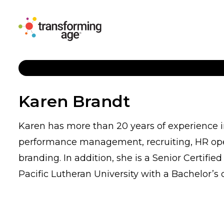
Karen Brandt
Karen has more than 20 years of experience
performance management, recruiting, HR oper
branding. In addition, she is a Senior Certi
Pacific Lutheran University with a Bachelor’s 