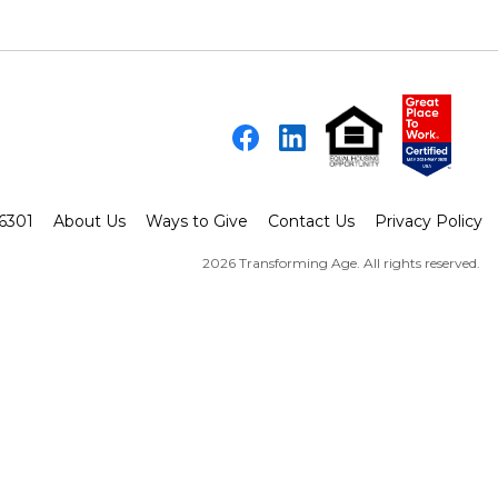
Facebook
LinkedIn
-6301
About Us
Ways to Give
Contact Us
Privacy Policy
2026 Transforming Age. All rights reserved.