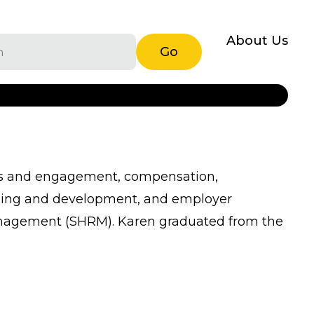
About Us
Go
ons and engagement, compensation,
arning and development, and employer
R Management (SHRM). Karen graduated from the