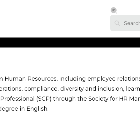
 in Human Resources, including employee relati
ations, compliance, diversity and inclusion, le
fied Professional (SCP) through the Society for H
degree in English.