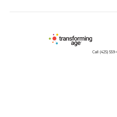
Call (425) 559