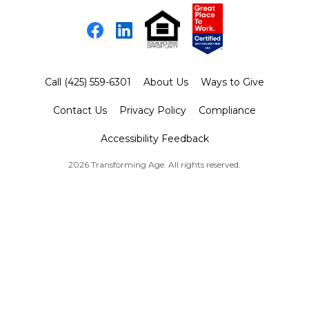
Facebook
LinkedIn
Call (425) 559-6301
About Us
Ways to Give
Contact Us
Privacy Policy
Compliance
Accessibility Feedback
2026 Transforming Age. All rights reserved.