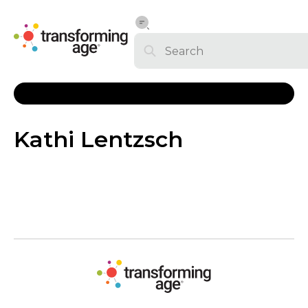
Kathi Lentzsch