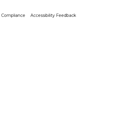
Compliance
Accessibility Feedback