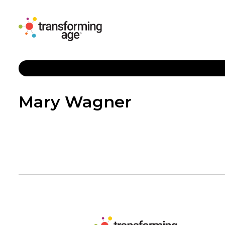
Mary Wagner