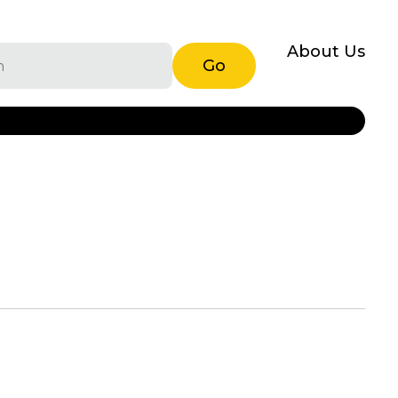
About Us
Go