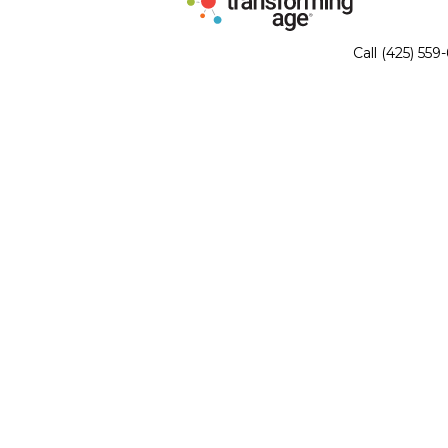
Call (425) 559