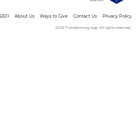
-6301
About Us
Ways to Give
Contact Us
Privacy Policy
2026 Transforming Age. All rights reserved.