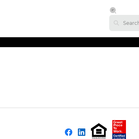
Facebook
LinkedIn