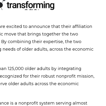
re excited to announce that their affiliation
gic move that brings together the two
. By combining their expertise, the two
 needs of older adults, across the economic
han 125,000 older adults by integrating
cognized for their robust nonprofit mission,
erve older adults across the economic
iance is a nonprofit system serving almost