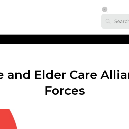
and Elder Care Allian
Forces