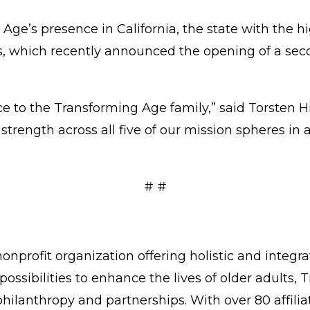
 Age’s presence in California, the state with the h
tes, which recently announced the opening of a s
ce to the Transforming Age family,” said Torsten 
rength across all five of our mission spheres in a j
# #
onprofit organization offering holistic and integr
possibilities to enhance the lives of older adults
philanthropy and partnerships. With over 80 affi