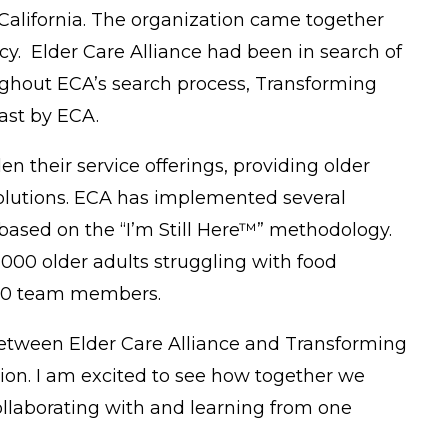
alifornia. The organization came together
cy. Elder Care Alliance had been in search of
ughout ECA’s search process, Transforming
 cast by ECA.
n their service offerings, providing older
solutions. ECA has implemented several
 based on the “I’m Still Here™” methodology.
000 older adults struggling with food
 450 team members.
n between Elder Care Alliance and Transforming
ision. I am excited to see how together we
ollaborating with and learning from one