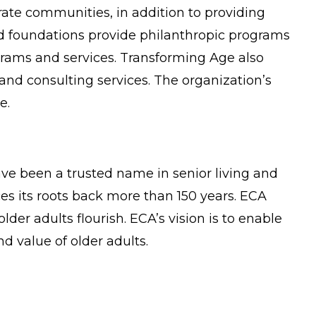
ate communities, in addition to providing
d foundations provide philanthropic programs
grams and services. Transforming Age also
nd consulting services. The organization’s
e.
ve been a trusted name in senior living and
es its roots back more than 150 years. ECA
der adults flourish. ECA’s vision is to enable
 value of older adults.