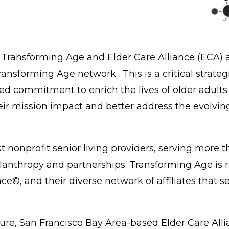
,
Transforming Age
and
Elder Care Alliance (ECA)
a
Transforming Age network. This is a critical strate
ed commitment to enrich the lives of older adults
ir mission impact and better address the evolving
t nonprofit senior living providers, serving more t
anthropy and partnerships. Transforming Age is re
e©, and their diverse network of affiliates that s
lture, San Francisco Bay Area-based Elder Care All