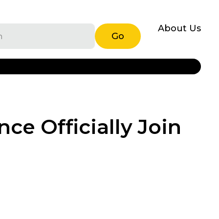
About Us
Go
ce Officially Join