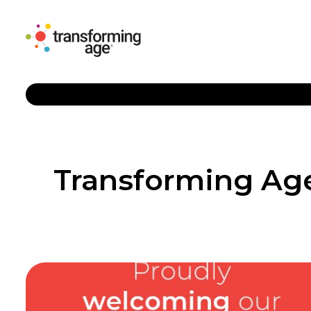
Transforming Age 