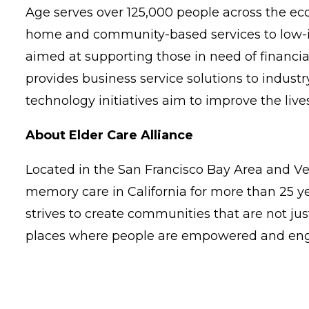
Age serves over 125,000 people across the e
home and community-based services to low-in
aimed at supporting those in need of financi
provides business service solutions to indus
technology initiatives aim to improve the live
About Elder Care Alliance
Located in the San Francisco Bay Area and Ve
memory care in California for more than 25 y
strives to create communities that are not just
places where people are empowered and engag