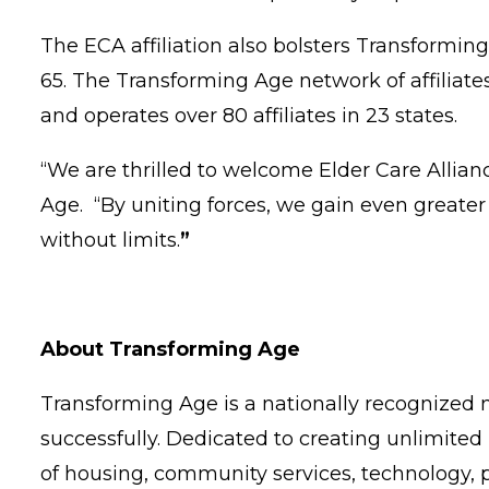
The ECA affiliation also bolsters Transforming
65. The Transforming Age network of affilia
and operates over 80 affiliates in 23 states.
“We are thrilled to welcome Elder Care Allian
Age. “By uniting forces, we gain even greater st
without limits.
”
About Transforming Age
Transforming Age is a nationally recognized n
successfully. Dedicated to creating unlimited 
of housing, community services, technology, 