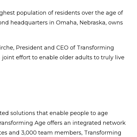
ighest population of residents over the age of
econd headquarters in Omaha, Nebraska, owns
Hirche, President and CEO of Transforming
oint effort to enable older adults to truly live
ated solutions that enable people to age
, Transforming Age offers an integrated network
liates and 3,000 team members, Transforming