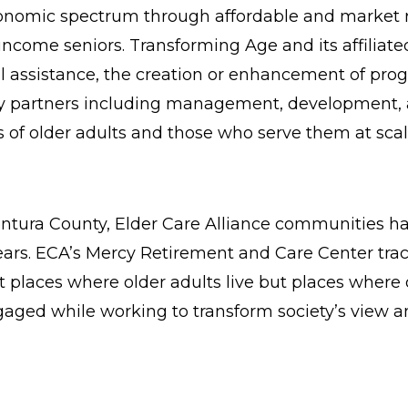
conomic spectrum through affordable and market r
come seniors. Transforming Age and its affiliate
al assistance, the creation or enhancement of pro
try partners including management, development, a
s of older adults and those who serve them at scal
ntura County, Elder Care Alliance communities ha
ears. ECA’s Mercy Retirement and Care Center trac
 places where older adults live but places where ol
ed while working to transform society’s view and