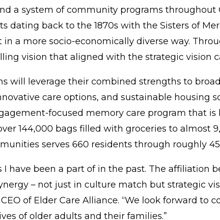
 and a system of community programs throughout C
 dating back to the 1870s with the Sisters of Mer
t in a more socio-economically diverse way. Thro
ling vision that aligned with the strategic vision
s will leverage their combined strengths to broade
nnovative care options, and sustainable housing 
gagement-focused memory care program
that is
r 144,000 bags filled with groceries to almost 9,
communities serves 660 residents through roughly
 I have been a part of in the past. The affiliatio
ynergy – not just in culture match but strategic v
 CEO of Elder Care Alliance. “We look forward to c
ves of older adults and their families.”