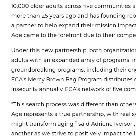
10,000 older adults across five communities
more than 25 years ago and has founding roots
a partner to help expand their mission impac
Age came to the forefront due to their compel
Under this new partnership, both organization
adults with an expanded array of programs, i
groundbreaking programs, including their
en
ECA’s Mercy Brown Bag Program distributes ove
insecurity annually. ECA’s network of five 
“This search process was different than others
Age represents a true partnership, with real s
might transform aging,” said Adriene Iverson,
another as we strive to positively impact the li