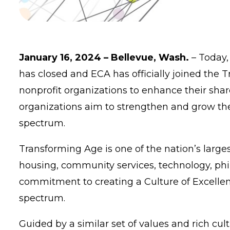
January 16, 2024 – Bellevue, Wash.
– Today
has closed and ECA has officially joined the 
nonprofit organizations to enhance their shar
organizations aim to strengthen and grow the
spectrum.
Transforming Age is one of the nation’s larges
housing, community services, technology, phil
commitment to creating a Culture of Excellenc
spectrum.
Guided by a similar set of values and rich cu