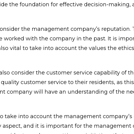
ide the foundation for effective decision-making,
 consider the management company’s reputation. Th
e worked with the company in the past. It is impo
 also vital to take into account the values the ethi
 also consider the customer service capability of
ity customer service to their residents, as this i
ent company will have an understanding of the ne
ld also take into account the management compa
 aspect, and it is important for the management c