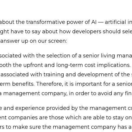
bout the transformative power of AI — artificial i
ight have to say about how developers should sel
s answer up on our screen:
associated with the selection of a senior living m
 both the upfront and long-term cost implications. 
 associated with training and development of the s
rm benefits. Therefore, it is important for a seni
f a management company, in order to avoid any fina
tise and experience provided by the management co
 companies are those which are able to stay on t
lopers to make sure the management company has a 