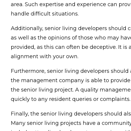
area. Such expertise and experience can prov
handle difficult situations.
Additionally, senior living developers should
as well as the opinions of those who may hav
provided, as this can often be deceptive. It is
alignment with your own.
Furthermore, senior living developers should
the management company is able to provide qual
the senior living project. A quality managem
quickly to any resident queries or complaints.
Finally, the senior living developers shou
Many senior living projects have a community