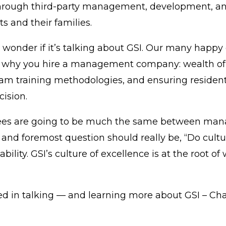
through third-party management, development, and 
s and their families.
 wonder if it’s talking about
GSI
. Our many happy c
 why you hire a management company: wealth of 
eam training methodologies, and ensuring resident 
ision.
. Fees are going to be much the same between m
and foremost question should really be, “Do cultu
bility. GSI’s culture of excellence is at the root 
sted in talking — and learning more about
GSI
– Cha