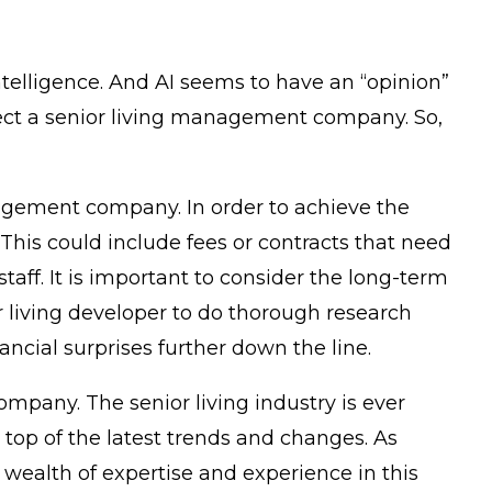
ntelligence. And AI seems to have an “opinion”
ect a senior living management company. So,
anagement company. In order to achieve the
This could include fees or contracts that need
taff. It is important to consider the long-term
or living developer to do thorough research
ncial surprises further down the line.
mpany. The senior living industry is ever
op of the latest trends and changes. As
wealth of expertise and experience in this