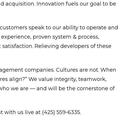
acquisition. Innovation fuels our goal to be
ustomers speak to our ability to operate and
experience, proven system & process,
satisfaction. Relieving developers of these
anagement companies. Cultures are not. When
res align?” We value integrity, teamwork,
of who we are — and will be the cornerstone of
t with us live at (425) 559-6335.