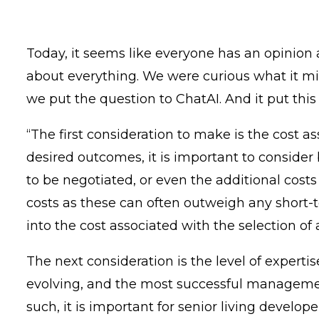
Today, it seems like everyone has an opinion a
about everything. We were curious what it m
we put the question to ChatAI. And it put thi
“The first consideration to make is the cost 
desired outcomes, it is important to consider
to be negotiated, or even the additional costs
costs as these can often outweigh any short-te
into the cost associated with the selection o
The next consideration is the level of exper
evolving, and the most successful management
such, it is important for senior living deve