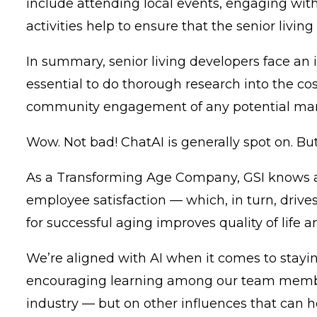
include attending local events, engaging with 
activities help to ensure that the senior living
In summary, senior living developers face an
essential to do thorough research into the co
community engagement of any potential mana
Wow. Not bad! ChatAI is generally spot on. Bu
As a Transforming Age Company,
GSI
knows a
employee satisfaction — which, in turn, drives
for successful aging improves quality of life 
We’re aligned with AI when it comes to stayin
encouraging learning among our team member
industry — but on other influences that can h