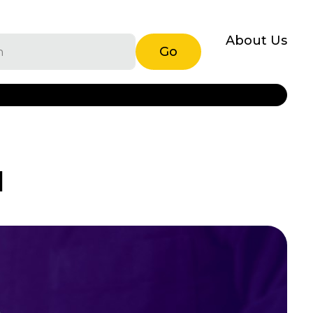
About Us
Go
I