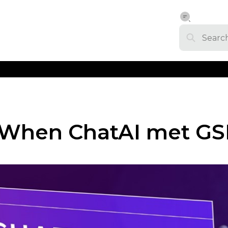
When ChatAI met GS