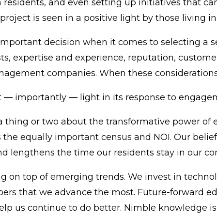
residents, and even setting up initiatives that ca
 project is seen in a positive light by those living 
 important decision when it comes to selecting a 
sts, expertise and experience, reputation, custom
gement companies. When these considerations are
t — importantly — light in its response to engage
 thing or two about the transformative power of 
 the equally important census and NOI. Our belief 
and lengthens the time our residents stay in our c
g on top of emerging trends. We invest in technolog
s that we advance the most. Future-forward educ
elp us continue to do better. Nimble knowledge is