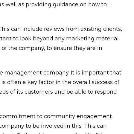
 as well as providing guidance on how to
is can include reviews from existing clients,
rtant to look beyond any marketing material
cs of the company, to ensure they are in
 the management company. It is important that
s often a key factor in the overall success of
eds of its customers and be able to respond
ny’s commitment to community engagement.
ompany to be involved in this. This can