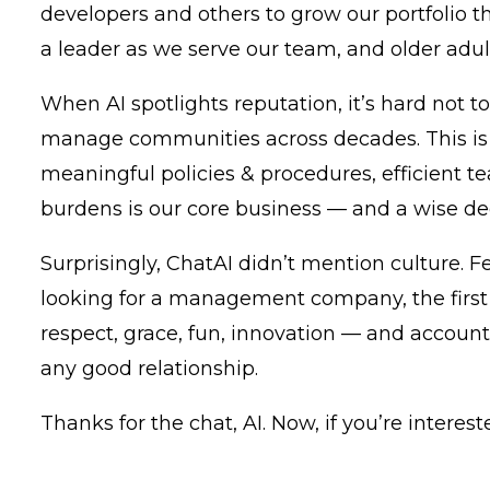
developers and others to grow our portfolio 
a leader as we serve our team, and older adult
When AI spotlights reputation, it’s hard not to
manage communities across decades. This is
meaningful policies & procedures, efficient t
burdens is our core business — and a wise dec
Surprisingly, ChatAI didn’t mention culture
looking for a management company, the first 
respect, grace, fun, innovation — and accounta
any good relationship.
Thanks for the chat, AI. Now, if you’re intere