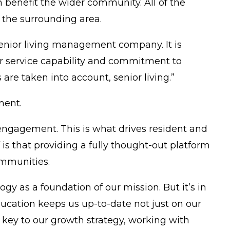
n benefit the wider community. All of the
in the surrounding area.
senior living management company. It is
er service capability and commitment to
 taken into account, senior living.”
ment.
engagement. This is what drives resident and
is that providing a fully thought-out platform
ommunities.
y as a foundation of our mission. But it’s in
ation keeps us up-to-date not just on our
 key to our growth strategy, working with