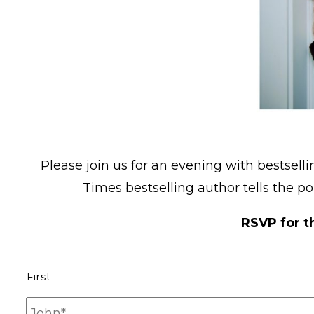
Please join us for an evening with bestsell
Times bestselling author tells the poi
RSVP for t
N
First
a
m