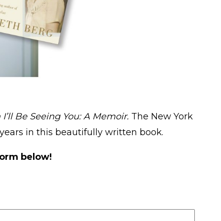
 I’ll Be Seeing You: A Memoir.
The New York
years in this beautifully written book.
form below!