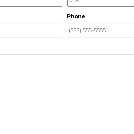
Phone