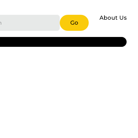
About Us
Go