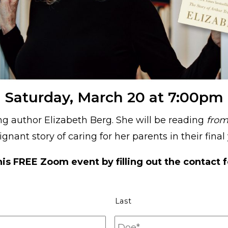
Saturday, March 20 at 7:00pm
ing author Elizabeth Berg. She will be reading
from
gnant story of caring for her parents in their final 
his FREE Zoom event by filling out the contact 
Last