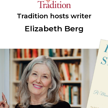
Tradition hosts writer
Elizabeth Berg