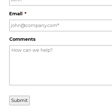
e
*
Email
*
Comments