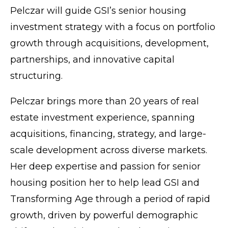
Pelczar will guide GSI’s senior housing
investment strategy with a focus on portfolio
growth through acquisitions, development,
partnerships, and innovative capital
structuring.
Pelczar brings more than 20 years of real
estate investment experience, spanning
acquisitions, financing, strategy, and large-
scale development across diverse markets.
Her deep expertise and passion for senior
housing position her to help lead GSI and
Transforming Age through a period of rapid
growth, driven by powerful demographic