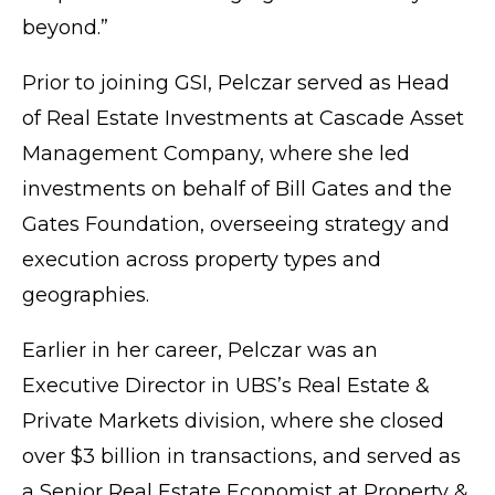
beyond.”
Prior to joining GSI, Pelczar served as Head
of Real Estate Investments at
Cascade Asset
Management Company
, where she led
investments on behalf of Bill Gates and the
Gates Foundation
, overseeing strategy and
execution across property types and
geographies.
Earlier in her career, Pelczar was an
Executive Director in
UBS’s
Real Estate &
Private Markets division, where she closed
over $3 billion in transactions, and served as
a Senior Real Estate Economist at Property &