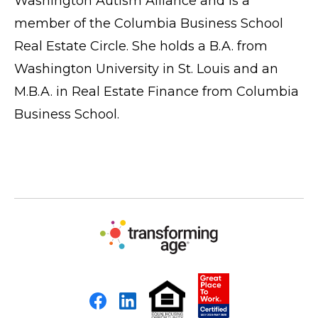
Washington Autism Alliance and is a
member of the Columbia Business School
Real Estate Circle. She holds a B.A. from
Washington University in St. Louis and an
M.B.A. in Real Estate Finance from Columbia
Business School.
Facebook
LinkedIn