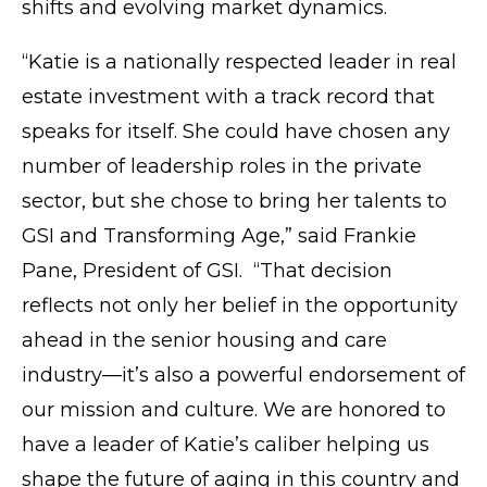
shifts and evolving market dynamics.
“Katie is a nationally respected leader in real
estate investment with a track record that
speaks for itself. She could have chosen any
number of leadership roles in the private
sector, but she chose to bring her talents to
GSI and Transforming Age,” said Frankie
Pane, President of GSI. “That decision
reflects not only her belief in the opportunity
ahead in the senior housing and care
industry—it’s also a powerful endorsement of
our mission and culture. We are honored to
have a leader of Katie’s caliber helping us
shape the future of aging in this country and