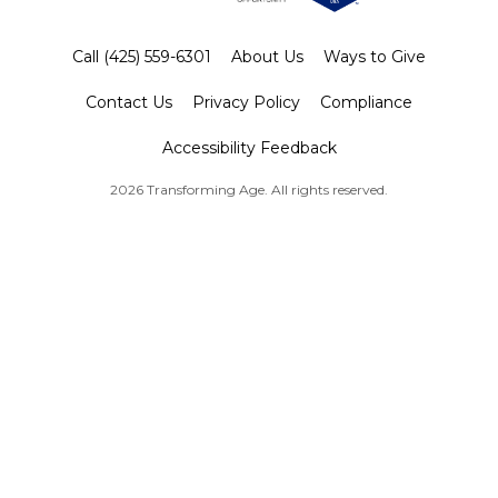
Call (425) 559-6301
About Us
Ways to Give
Contact Us
Privacy Policy
Compliance
Accessibility Feedback
2026 Transforming Age. All rights reserved.