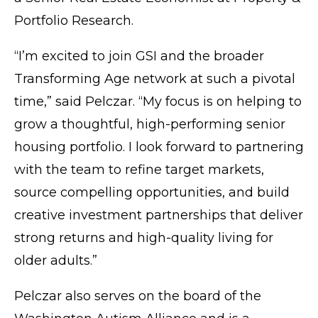
Portfolio Research.
“I’m excited to join GSI and the broader
Transforming Age network at such a pivotal
time,” said Pelczar. “My focus is on helping to
grow a thoughtful, high-performing senior
housing portfolio. I look forward to partnering
with the team to refine target markets,
source compelling opportunities, and build
creative investment partnerships that deliver
strong returns and high-quality living for
older adults.”
Pelczar also serves on the board of the