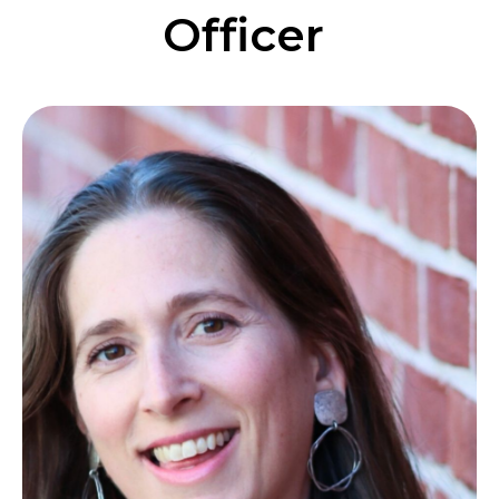
Officer