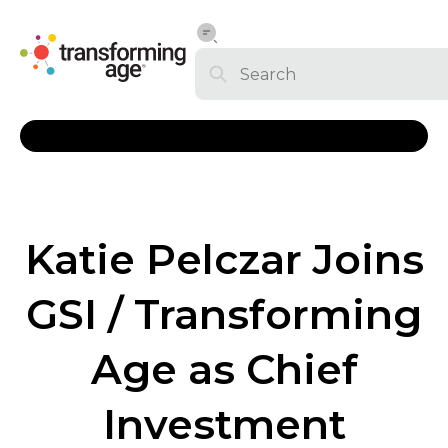
Katie Pelczar Joins
GSI / Transforming
Age as Chief
Investment