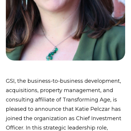
GSI
, the business-to-business development,
acquisitions, property management, and
consulting affiliate of
Transforming Age
, is
pleased to announce that Katie Pelczar has
joined the organization as Chief Investment
Officer. In this strategic leadership role,