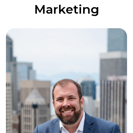
Marketing