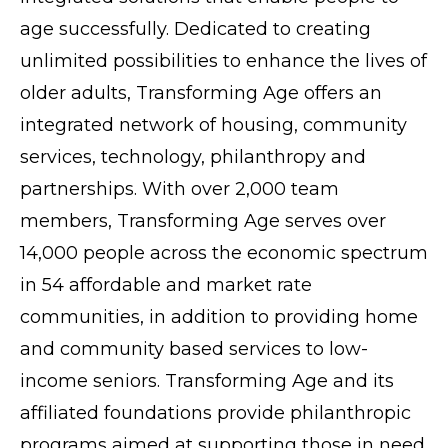
age successfully. Dedicated to creating
unlimited possibilities to enhance the lives of
older adults, Transforming Age offers an
integrated network of housing, community
services, technology, philanthropy and
partnerships. With over 2,000 team
members, Transforming Age serves over
14,000 people across the economic spectrum
in 54 affordable and market rate
communities, in addition to providing home
and community based services to low-
income seniors. Transforming Age and its
affiliated foundations provide philanthropic
programs aimed at supporting those in need