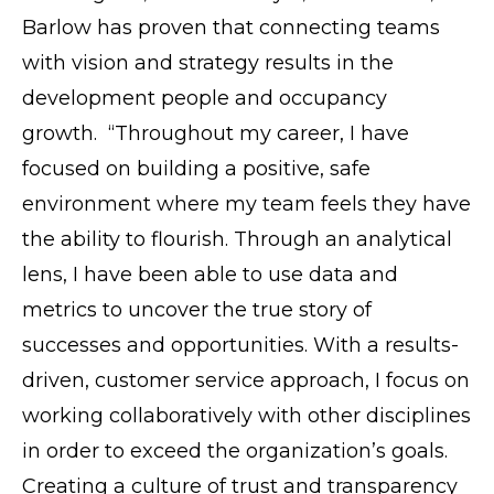
Barlow has proven that connecting teams
with vision and strategy results in the
development people and occupancy
growth. “Throughout my career, I have
focused on building a positive, safe
environment where my team feels they have
the ability to flourish. Through an analytical
lens, I have been able to use data and
metrics to uncover the true story of
successes and opportunities. With a results-
driven, customer service approach, I focus on
working collaboratively with other disciplines
in order to exceed the organization’s goals.
Creating a culture of trust and transparency