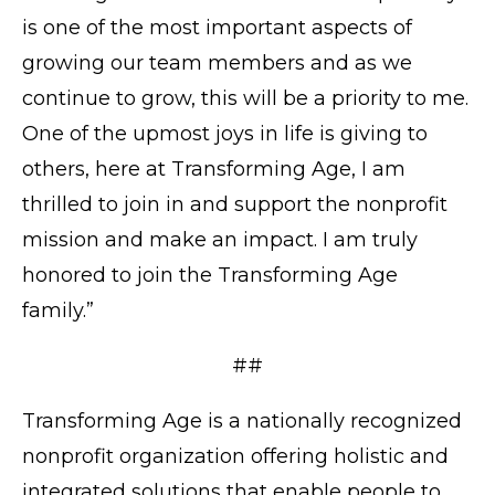
is one of the most important aspects of
growing our team members and as we
continue to grow, this will be a priority to me.
One of the upmost joys in life is giving to
others, here at Transforming Age, I am
thrilled to join in and support the nonprofit
mission and make an impact. I am truly
honored to join the Transforming Age
family.”
##
Transforming Age is a nationally recognized
nonprofit organization offering holistic and
integrated solutions that enable people to