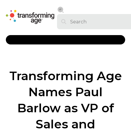
Transforming Age
Names Paul
Barlow as VP of
Sales and