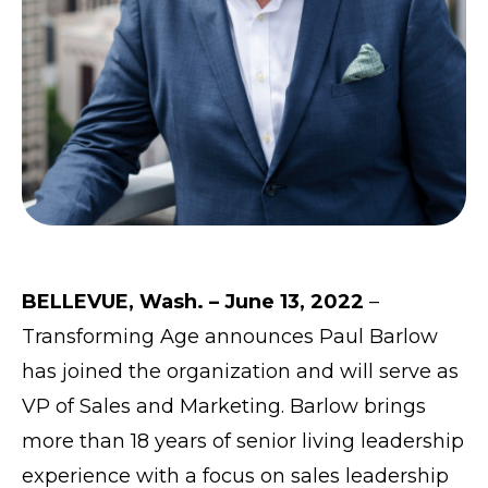
BELLEVUE, Wash. – June 13, 2022
–
Transforming Age
announces Paul Barlow
has joined the organization and will serve as
VP of Sales and Marketing. Barlow brings
more than 18 years of senior living leadership
experience with a focus on sales leadership