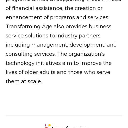
of financial assistance, the creation or
enhancement of programs and services.
Transforming Age also provides business
service solutions to industry partners
including management, development, and
consulting services. The organization’s
technology initiatives aim to improve the
lives of older adults and those who serve
them at scale.