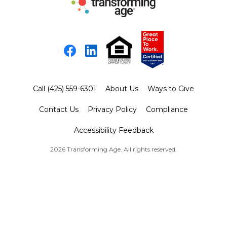
Facebook
LinkedIn
Call (425) 559-6301
About Us
Ways to Give
Contact Us
Privacy Policy
Compliance
Accessibility Feedback
2026 Transforming Age. All rights reserved.