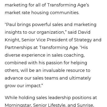
marketing for all of Transforming Age’s
market rate housing communities.
“Paul brings powerful sales and marketing
insights to our organization,” said David
Knight, Senior Vice President of Strategy and
Partnerships at Transforming Age. “His
diverse experience in sales coaching,
combined with his passion for helping
others, will be an invaluable resource to
advance our sales teams and ultimately
grow our impact.”
While holding sales leadership positions at
Morningstar, Senior Lifestyle, and Sunrise,