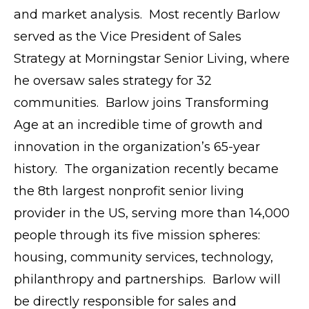
and market analysis. Most recently Barlow
served as the Vice President of Sales
Strategy at Morningstar Senior Living, where
he oversaw sales strategy for 32
communities. Barlow joins Transforming
Age at an incredible time of growth and
innovation in the organization’s 65-year
history. The organization recently became
the 8th largest nonprofit senior living
provider in the US, serving more than 14,000
people through its five mission spheres:
housing, community services, technology,
philanthropy and partnerships. Barlow will
be directly responsible for sales and