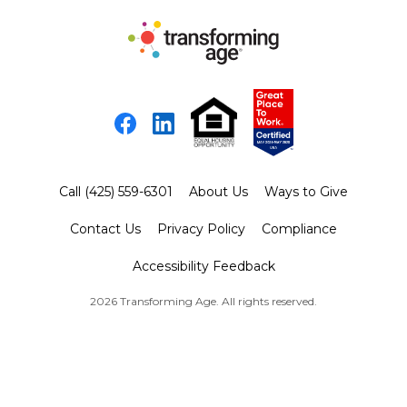
Facebook
LinkedIn
Call (425) 559-6301
About Us
Ways to Give
Contact Us
Privacy Policy
Compliance
Accessibility Feedback
2026 Transforming Age. All rights reserved.