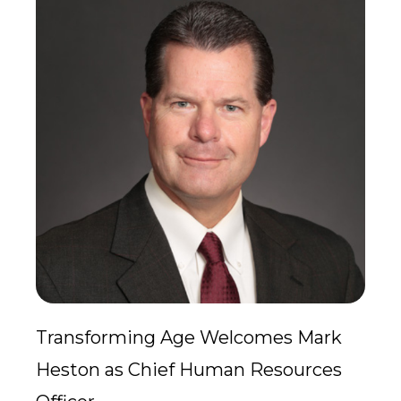
Transforming Age Welcomes Mark
Heston as Chief Human Resources