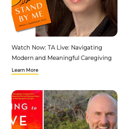
Watch Now: TA Live: Navigating
Modern and Meaningful Caregiving
Learn More