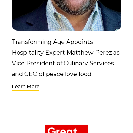
Transforming Age Appoints
Hospitality Expert Matthew Perez as
Vice President of Culinary Services
and CEO of peace love food
Learn More