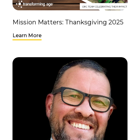
Mission Matters: Thanksgiving 2025
Learn More