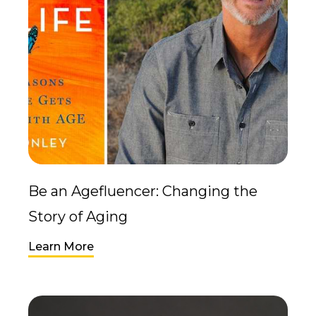
Be an Agefluencer: Changing the
Story of Aging
Learn More