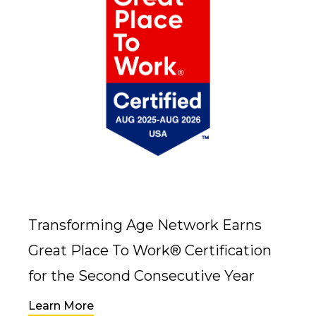
Transforming Age Network Earns
Great Place To Work® Certification
for the Second Consecutive Year
Learn More