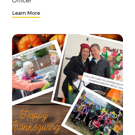
Officer
Learn More