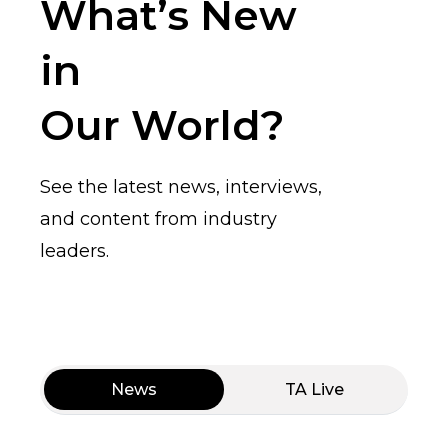
What’s New
in
Our World?
See the latest news, interviews,
and content from industry
leaders.
News
TA Live