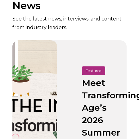
News
See the latest news, interviews, and content
from industry leaders.
Featured
Meet
Transformin
Age’s
2026
Summer