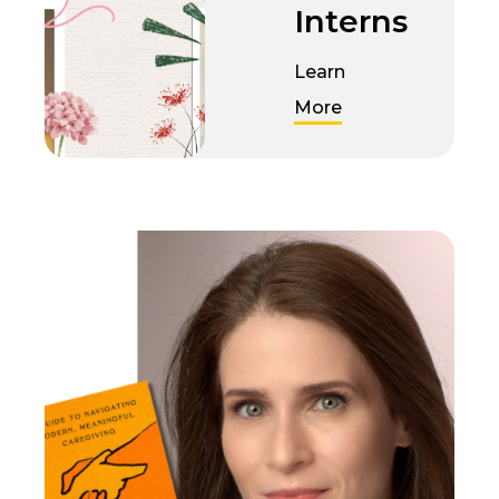
Interns
Learn
More