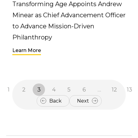
Transforming Age Appoints Andrew
Minear as Chief Advancement Officer
to Advance Mission-Driven
Philanthropy
Learn More
1
2
3
4
5
6
…
12
13
Back
Next